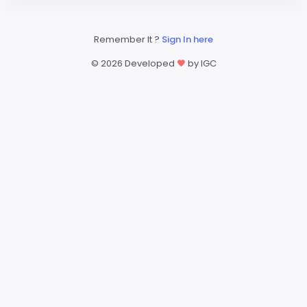
Remember It ?
Sign In here
©
2026 Developed
by IGC