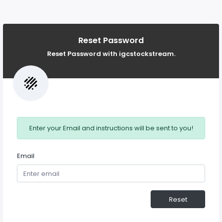
Reset Password
Reset Password with igcstockstream.
Enter your Email and instructions will be sent to you!
Email
Reset